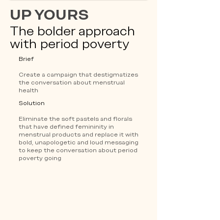
UP YOURS
The bolder approach
with period poverty
Brief
Create a campaign that destigmatizes
the conversation about menstrual
health
Solution
Eliminate the soft pastels and florals
that have defined femininity in
menstrual products and replace it with
bold, unapologetic and loud messaging
to keep the conversation about period
poverty going