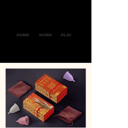
HOME
WORK
PLAY