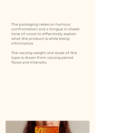
The packaging relies on humour,
confrontation and a tongue in cheek
tone of voice to effectively explain
what the product is while being
informative.
The varying weight and scale of the
type is drawn from varying period
flows and intensity.